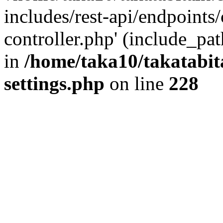
includes/rest-api/endpoints
controller.php' (include_pat
in
/home/taka10/takatabit
settings.php
on line
228