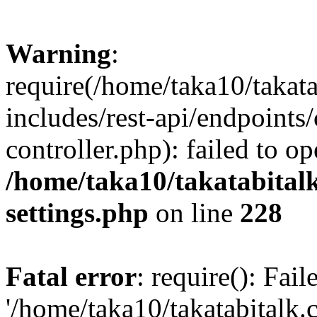
Warning
:
require(/home/taka10/takat
includes/rest-api/endpoints
controller.php): failed to o
/home/taka10/takatabital
settings.php
on line
228
Fatal error
: require(): Fai
'/home/taka10/takatabitalk