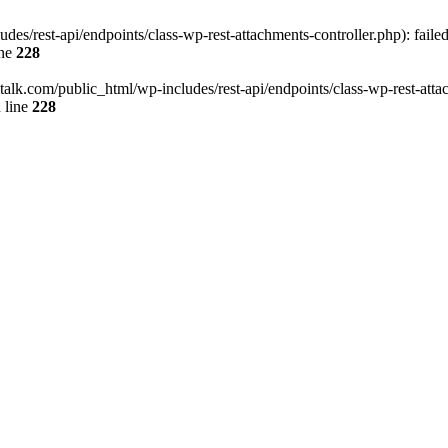
des/rest-api/endpoints/class-wp-rest-attachments-controller.php): faile
ine
228
italk.com/public_html/wp-includes/rest-api/endpoints/class-wp-rest-attac
 line
228