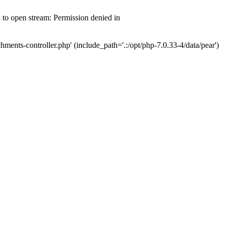
d to open stream: Permission denied in
hments-controller.php' (include_path='.:/opt/php-7.0.33-4/data/pear')