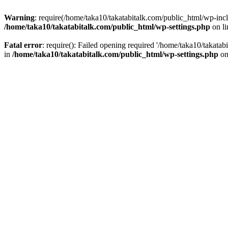
Warning
: require(/home/taka10/takatabitalk.com/public_html/wp-inclu
/home/taka10/takatabitalk.com/public_html/wp-settings.php
on l
Fatal error
: require(): Failed opening required '/home/taka10/takatab
in
/home/taka10/takatabitalk.com/public_html/wp-settings.php
on