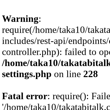
Warning
:
require(/home/taka10/takat
includes/rest-api/endpoints
controller.php): failed to o
/home/taka10/takatabital
settings.php
on line
228
Fatal error
: require(): Fai
'/home/taka10/takatabitalk