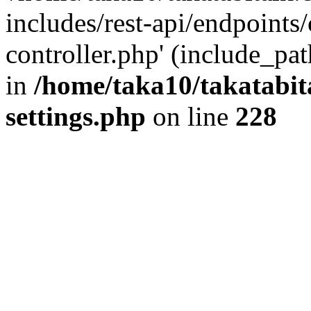
includes/rest-api/endpoints
controller.php' (include_pat
in
/home/taka10/takatabit
settings.php
on line
228