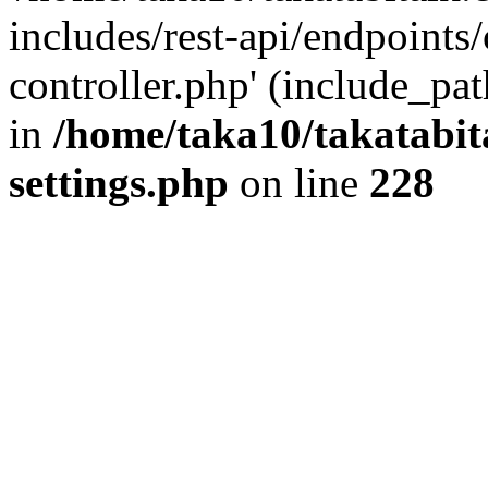
includes/rest-api/endpoints
controller.php' (include_pat
in
/home/taka10/takatabit
settings.php
on line
228