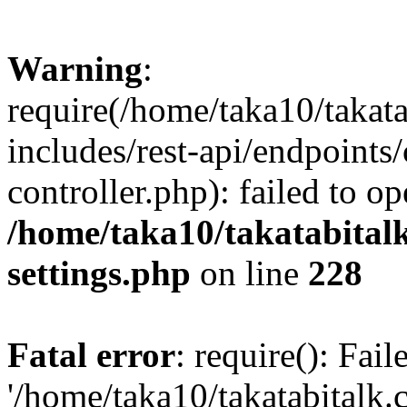
Warning
:
require(/home/taka10/takat
includes/rest-api/endpoints
controller.php): failed to o
/home/taka10/takatabital
settings.php
on line
228
Fatal error
: require(): Fai
'/home/taka10/takatabitalk