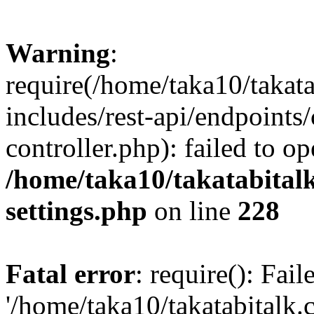
Warning
:
require(/home/taka10/takat
includes/rest-api/endpoints
controller.php): failed to o
/home/taka10/takatabital
settings.php
on line
228
Fatal error
: require(): Fai
'/home/taka10/takatabitalk