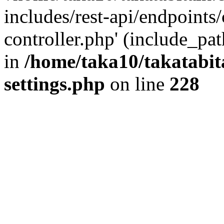
includes/rest-api/endpoints
controller.php' (include_pat
in
/home/taka10/takatabit
settings.php
on line
228