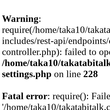
Warning
:
require(/home/taka10/takat
includes/rest-api/endpoints
controller.php): failed to o
/home/taka10/takatabital
settings.php
on line
228
Fatal error
: require(): Fai
'/home/taka10/takatabitalk