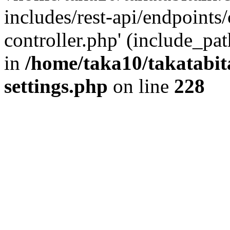
includes/rest-api/endpoints
controller.php' (include_pat
in
/home/taka10/takatabit
settings.php
on line
228