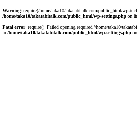
Warning
: require(/home/taka10/takatabitalk.com/public_html/wp-inclu
/home/taka10/takatabitalk.com/public_html/wp-settings.php
on l
Fatal error
: require(): Failed opening required '/home/taka10/takatab
in
/home/taka10/takatabitalk.com/public_html/wp-settings.php
on