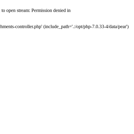
d to open stream: Permission denied in
hments-controller.php' (include_path='.:/opt/php-7.0.33-4/data/pear')