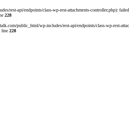
des/rest-api/endpoints/class-wp-rest-attachments-controller.php): faile
ine
228
italk.com/public_html/wp-includes/rest-api/endpoints/class-wp-rest-attac
 line
228