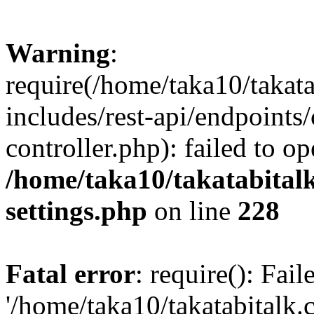
Warning
:
require(/home/taka10/takat
includes/rest-api/endpoints
controller.php): failed to o
/home/taka10/takatabital
settings.php
on line
228
Fatal error
: require(): Fai
'/home/taka10/takatabitalk