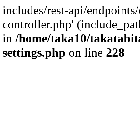
includes/rest-api/endpoints
controller.php' (include_pat
in
/home/taka10/takatabit
settings.php
on line
228