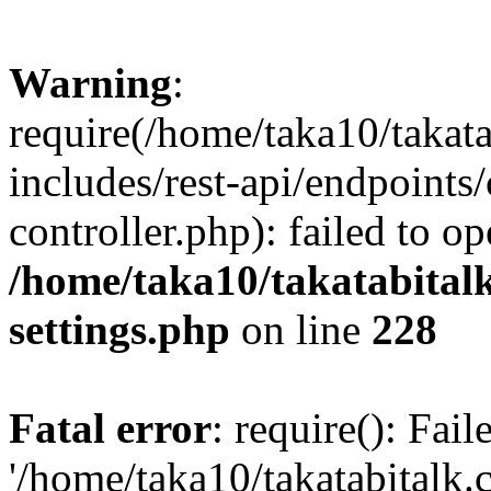
Warning
:
require(/home/taka10/takat
includes/rest-api/endpoints
controller.php): failed to o
/home/taka10/takatabital
settings.php
on line
228
Fatal error
: require(): Fai
'/home/taka10/takatabitalk