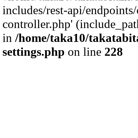
includes/rest-api/endpoints
controller.php' (include_pat
in
/home/taka10/takatabit
settings.php
on line
228