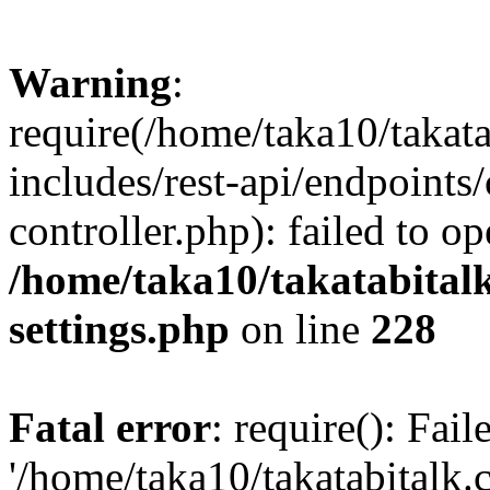
Warning
:
require(/home/taka10/takat
includes/rest-api/endpoints
controller.php): failed to o
/home/taka10/takatabital
settings.php
on line
228
Fatal error
: require(): Fai
'/home/taka10/takatabitalk