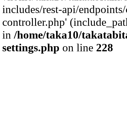
includes/rest-api/endpoints
controller.php' (include_pat
in
/home/taka10/takatabit
settings.php
on line
228