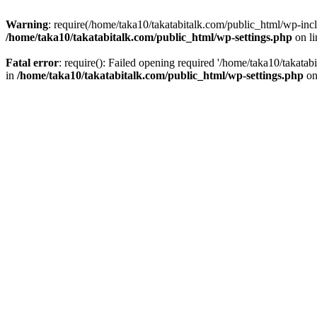
Warning
: require(/home/taka10/takatabitalk.com/public_html/wp-inclu
/home/taka10/takatabitalk.com/public_html/wp-settings.php
on l
Fatal error
: require(): Failed opening required '/home/taka10/takatab
in
/home/taka10/takatabitalk.com/public_html/wp-settings.php
on