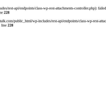
des/rest-api/endpoints/class-wp-rest-attachments-controller.php): faile
ine
228
italk.com/public_html/wp-includes/rest-api/endpoints/class-wp-rest-attac
 line
228