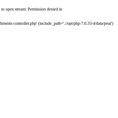
d to open stream: Permission denied in
hments-controller.php' (include_path='.:/opt/php-7.0.33-4/data/pear')