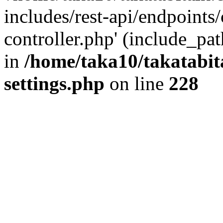
includes/rest-api/endpoints
controller.php' (include_pat
in
/home/taka10/takatabit
settings.php
on line
228