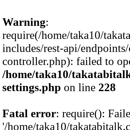
Warning
:
require(/home/taka10/takat
includes/rest-api/endpoints
controller.php): failed to o
/home/taka10/takatabital
settings.php
on line
228
Fatal error
: require(): Fai
'/home/taka10/takatabitalk