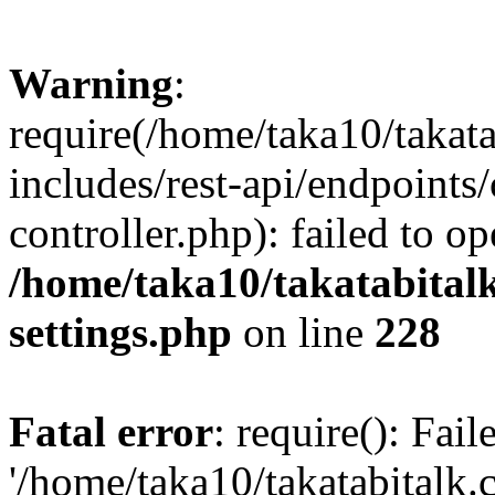
Warning
:
require(/home/taka10/takat
includes/rest-api/endpoints
controller.php): failed to o
/home/taka10/takatabital
settings.php
on line
228
Fatal error
: require(): Fai
'/home/taka10/takatabitalk