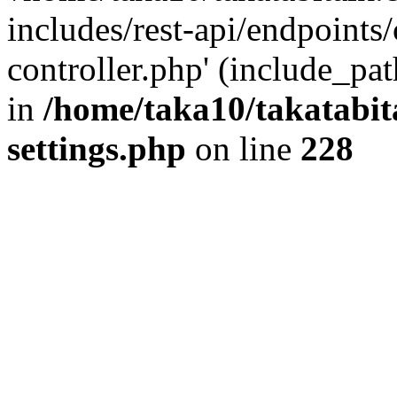
includes/rest-api/endpoints
controller.php' (include_pat
in
/home/taka10/takatabit
settings.php
on line
228