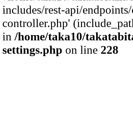
includes/rest-api/endpoints
controller.php' (include_pat
in
/home/taka10/takatabit
settings.php
on line
228