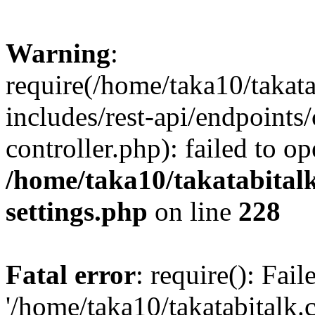
Warning
:
require(/home/taka10/takat
includes/rest-api/endpoints
controller.php): failed to o
/home/taka10/takatabital
settings.php
on line
228
Fatal error
: require(): Fai
'/home/taka10/takatabitalk