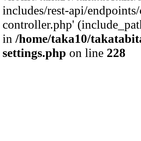
includes/rest-api/endpoints
controller.php' (include_pat
in
/home/taka10/takatabit
settings.php
on line
228