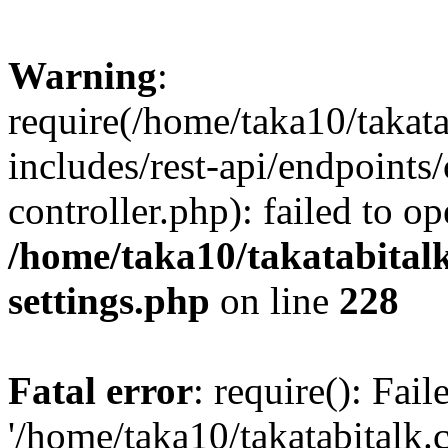
Warning
:
require(/home/taka10/takat
includes/rest-api/endpoints
controller.php): failed to o
/home/taka10/takatabital
settings.php
on line
228
Fatal error
: require(): Fai
'/home/taka10/takatabitalk